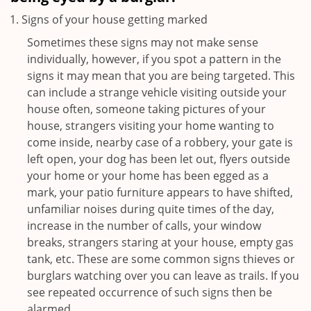
Signs of your house getting marked
Sometimes these signs may not make sense
individually, however, if you spot a pattern in the
signs it may mean that you are being targeted. This
can include a strange vehicle visiting outside your
house often, someone taking pictures of your
house, strangers visiting your home wanting to
come inside, nearby case of a robbery, your gate is
left open, your dog has been let out, flyers outside
your home or your home has been egged as a
mark, your patio furniture appears to have shifted,
unfamiliar noises during quite times of the day,
increase in the number of calls, your window
breaks, strangers staring at your house, empty gas
tank, etc. These are some common signs thieves or
burglars watching over you can leave as trails. If you
see repeated occurrence of such signs then be
alarmed.