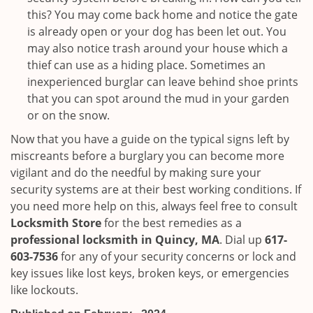
this? You may come back home and notice the gate
is already open or your dog has been let out. You
may also notice trash around your house which a
thief can use as a hiding place. Sometimes an
inexperienced burglar can leave behind shoe prints
that you can spot around the mud in your garden
or on the snow.
Now that you have a guide on the typical signs left by
miscreants before a burglary you can become more
vigilant and do the needful by making sure your
security systems are at their best working conditions. If
you need more help on this, always feel free to consult
Locksmith Store
for the best remedies as a
professional locksmith in Quincy, MA
. Dial up
617-
603-7536
for any of your security concerns or lock and
key issues like lost keys, broken keys, or emergencies
like lockouts.