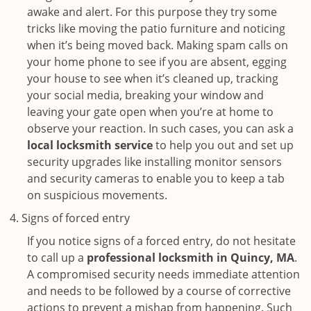
awake and alert. For this purpose they try some
tricks like moving the patio furniture and noticing
when it’s being moved back. Making spam calls on
your home phone to see if you are absent, egging
your house to see when it’s cleaned up, tracking
your social media, breaking your window and
leaving your gate open when you’re at home to
observe your reaction. In such cases, you can ask a
local locksmith service
to help you out and set up
security upgrades like installing monitor sensors
and security cameras to enable you to keep a tab
on suspicious movements.
Signs of forced entry
If you notice signs of a forced entry, do not hesitate
to call up a
professional locksmith in Quincy, MA
.
A compromised security needs immediate attention
and needs to be followed by a course of corrective
actions to prevent a mishap from happening. Such