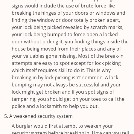
signs would include the use of brute force like
breaking the hinges of your doors or windows and
finding the window or door totally broken apart,
your lock being picked revealed by scratch marks,
your lock being bumped to force open a locked
door without picking it, you finding things inside the
house being moved from their places and any of
your valuables gone missing. Most of the break-in
attempts are easy to spot except for lock picking
which itself requires skill to do it. This is why
breaking in by lock picking isn’t common. A lock
bumping may not always be successful and your
lock might get broken and if you spot signs of
tampering, you should get on your toes to call the
police and a locksmith to help you out.
A weakened security system
A burglar would first attempt to weaken your
security system before breaking in. How can you tell