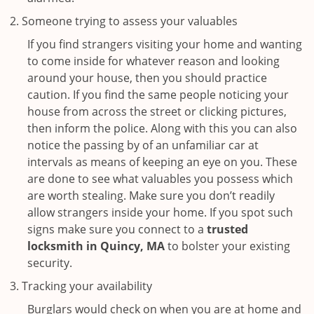
Someone trying to assess your valuables
If you find strangers visiting your home and wanting
to come inside for whatever reason and looking
around your house, then you should practice
caution. If you find the same people noticing your
house from across the street or clicking pictures,
then inform the police. Along with this you can also
notice the passing by of an unfamiliar car at
intervals as means of keeping an eye on you. These
are done to see what valuables you possess which
are worth stealing. Make sure you don’t readily
allow strangers inside your home. If you spot such
signs make sure you connect to a
trusted
locksmith in Quincy, MA
to bolster your existing
security.
Tracking your availability
Burglars would check on when you are at home and