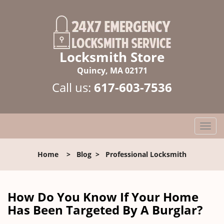
Locksmith Store
Quincy, MA 02171
Call us:
617-603-7536
T
o
g
Home
>
Blog
>
Professional Locksmith
g
l
e
n
How Do You Know If Your Home
a
Has Been Targeted By A Burglar?
v