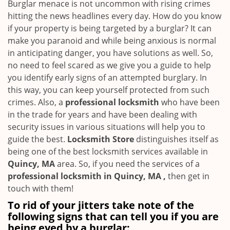
i
Burglar menace is not uncommon with rising crimes
g
hitting the news headlines every day. How do you know
a
if your property is being targeted by a burglar? It can
t
make you paranoid and while being anxious is normal
i
in anticipating danger, you have solutions as well. So,
o
no need to feel scared as we give you a guide to help
n
you identify early signs of an attempted burglary. In
this way, you can keep yourself protected from such
crimes. Also, a
professional locksmith
who have been
in the trade for years and have been dealing with
security issues in various situations will help you to
guide the best.
Locksmith Store
distinguishes itself as
being one of the best locksmith services available in
Quincy, MA
area. So, if you need the services of a
professional locksmith in Quincy, MA ,
then get in
touch with them!
To rid of your jitters take note of the
following signs that can tell you if you are
being eyed by a burglar: