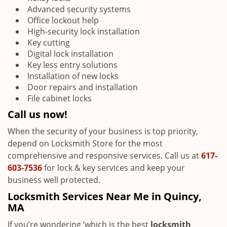
Advanced security systems
Office lockout help
High-security lock installation
Key cutting
Digital lock installation
Key less entry solutions
Installation of new locks
Door repairs and installation
File cabinet locks
Call us now!
When the security of your business is top priority,
depend on Locksmith Store for the most
comprehensive and responsive services. Call us at
617-
603-7536
for lock & key services and keep your
business well protected.
Locksmith Services Near Me in Quincy,
MA
If you’re wondering ‘which is the best
locksmith