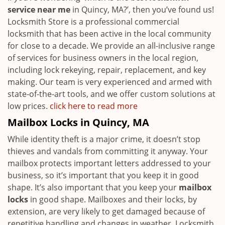
service near me
in Quincy, MA?’, then you’ve found us!
Locksmith Store is a professional commercial
locksmith that has been active in the local community
for close to a decade. We provide an all-inclusive range
of services for business owners in the local region,
including lock rekeying, repair, replacement, and key
making. Our team is very experienced and armed with
state-of-the-art tools, and we offer custom solutions at
low prices.
click here to read more
Mailbox Locks in Quincy, MA
While identity theft is a major crime, it doesn’t stop
thieves and vandals from committing it anyway. Your
mailbox protects important letters addressed to your
business, so it’s important that you keep it in good
shape. It’s also important that you keep your
mailbox
locks
in good shape. Mailboxes and their locks, by
extension, are very likely to get damaged because of
repetitive handling and changes in weather. Locksmith