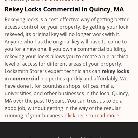
Rekey Locks Commercial in Quincy, MA
Rekeying locks is a cost-effective way of getting better
access control for your property. By getting your lock
rekeyed, its original key will no longer work with it.
Anyone who has the original key will have to come to
you for a new one. If you own a commercial building,
rekeying your locks allows you to create a hierarchical
level of access for different areas of your property.
Locksmith Store ’s expert technicians can
rekey locks
in
commercial
properties quickly and affordably. We
have done it for countless shops, offices, malls,
universities, and other businesses in the local Quincy,
MA over the past 10 years. You can trust us to do a
good job, without getting in the way of the regular
running of your business.
click here to read more