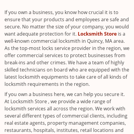
i
g
If you own a business, you know how crucial it is to
a
ensure that your products and employees are safe and
t
secure. No matter the size of your company, you would
i
want adequate protection for it.
Locksmith Store
is a
o
well-known commercial locksmith in Quincy, MA area.
n
As the top-most locks service provider in the region, we
offer commercial services to protect businesses from
break-ins and other crimes. We have a team of highly
skilled technicians on board who are equipped with the
latest locksmith equipments to take care of all kinds of
locksmith requirements in the region.
If you own a business here, we can help you secure it.
At Locksmith Store , we provide a wide range of
locksmith services all across the region. We work with
several different types of commercial clients, including
real estate agents, property management companies,
restaurants, hospitals, institutes, retail locations and