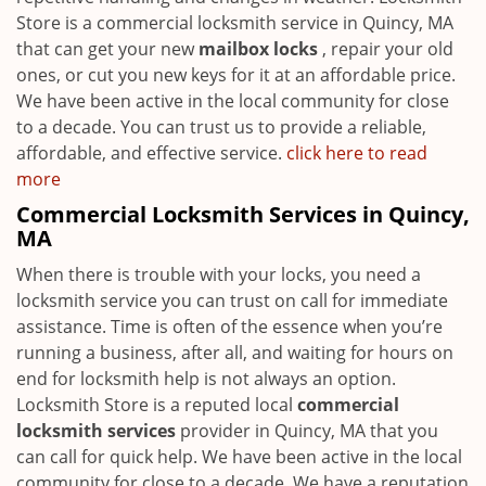
Store is a commercial locksmith service in Quincy, MA
that can get your new
mailbox locks
, repair your old
ones, or cut you new keys for it at an affordable price.
We have been active in the local community for close
to a decade. You can trust us to provide a reliable,
affordable, and effective service.
click here to read
more
Commercial Locksmith Services in Quincy,
MA
When there is trouble with your locks, you need a
locksmith service you can trust on call for immediate
assistance. Time is often of the essence when you’re
running a business, after all, and waiting for hours on
end for locksmith help is not always an option.
Locksmith Store is a reputed local
commercial
locksmith services
provider in Quincy, MA that you
can call for quick help. We have been active in the local
community for close to a decade. We have a reputation