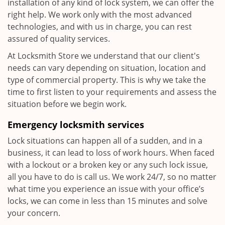
installation of any kind of lock system, we can offer the
right help. We work only with the most advanced
technologies, and with us in charge, you can rest
assured of quality services.
At Locksmith Store we understand that our client's
needs can vary depending on situation, location and
type of commercial property. This is why we take the
time to first listen to your requirements and assess the
situation before we begin work.
Emergency locksmith services
Lock situations can happen all of a sudden, and in a
business, it can lead to loss of work hours. When faced
with a lockout or a broken key or any such lock issue,
all you have to do is call us. We work 24/7, so no matter
what time you experience an issue with your office’s
locks, we can come in less than 15 minutes and solve
your concern.