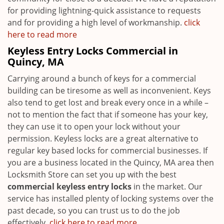
for providing lightning-quick assistance to requests
and for providing a high level of workmanship.
click
here to read more
Keyless Entry Locks Commercial in
Quincy, MA
Carrying around a bunch of keys for a commercial
building can be tiresome as well as inconvenient. Keys
also tend to get lost and break every once in a while –
not to mention the fact that if someone has your key,
they can use it to open your lock without your
permission. Keyless locks are a great alternative to
regular key based locks for commercial businesses. If
you are a business located in the Quincy, MA area then
Locksmith Store can set you up with the best
commercial keyless entry locks
in the market. Our
service has installed plenty of locking systems over the
past decade, so you can trust us to do the job
effectively.
click here to read more