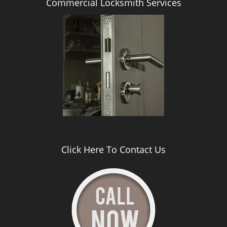
Commercial Locksmith Services
Click Here To Contact Us