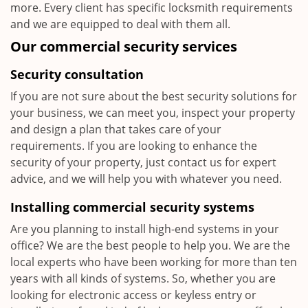
more. Every client has specific locksmith requirements
and we are equipped to deal with them all.
Our commercial security services
Security consultation
If you are not sure about the best security solutions for
your business, we can meet you, inspect your property
and design a plan that takes care of your
requirements. If you are looking to enhance the
security of your property, just contact us for expert
advice, and we will help you with whatever you need.
Installing commercial security systems
Are you planning to install high-end systems in your
office? We are the best people to help you. We are the
local experts who have been working for more than ten
years with all kinds of systems. So, whether you are
looking for electronic access or keyless entry or