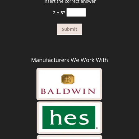
Insert the correct answer
2 + 3?
Manufacturers We Work With