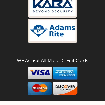
We Accept All Major Credit Cards