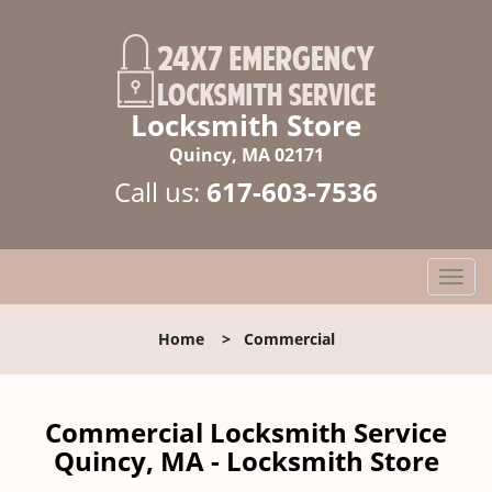
Locksmith Store
Quincy, MA 02171
Call us:
617-603-7536
T
o
g
Home
>
Commercial
g
l
e
n
Commercial Locksmith Service
a
Quincy, MA - Locksmith Store
v