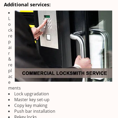
Additional services:
L
o
ck
re
p
ai
r
&
re
pl
ac
e
ments
Lock upgradation
Master key set-up
Copy key making
Push bar installation
Rekey locks