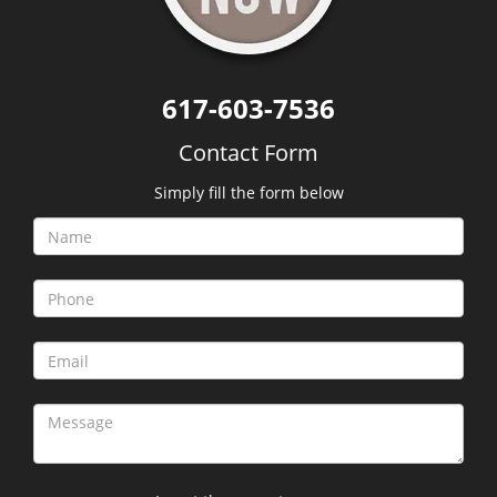
617-603-7536
Contact Form
Simply fill the form below