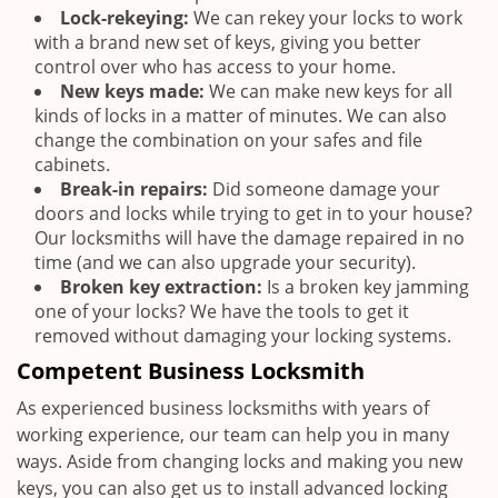
Lock-rekeying:
We can rekey your locks to work
with a brand new set of keys, giving you better
control over who has access to your home.
New keys made:
We can make new keys for all
kinds of locks in a matter of minutes. We can also
change the combination on your safes and file
cabinets.
Break-in repairs:
Did someone damage your
doors and locks while trying to get in to your house?
Our locksmiths will have the damage repaired in no
time (and we can also upgrade your security).
Broken key extraction:
Is a broken key jamming
one of your locks? We have the tools to get it
removed without damaging your locking systems.
Competent Business Locksmith
As experienced business locksmiths with years of
working experience, our team can help you in many
ways. Aside from changing locks and making you new
keys, you can also get us to install advanced locking