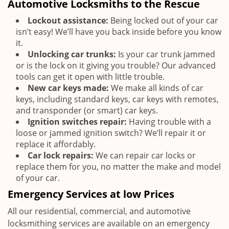
Automotive Locksmiths to the Rescue
Lockout assistance:
Being locked out of your car
isn’t easy! We’ll have you back inside before you know
it.
Unlocking car trunks:
Is your car trunk jammed
or is the lock on it giving you trouble? Our advanced
tools can get it open with little trouble.
New car keys made:
We make all kinds of car
keys, including standard keys, car keys with remotes,
and transponder (or smart) car keys.
Ignition switches repair:
Having trouble with a
loose or jammed ignition switch? We’ll repair it or
replace it affordably.
Car lock repairs:
We can repair car locks or
replace them for you, no matter the make and model
of your car.
Emergency Services at low Prices
All our residential, commercial, and automotive
locksmithing services are available on an emergency