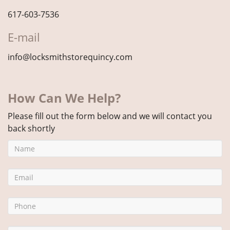
617-603-7536
E-mail
info@locksmithstorequincy.com
How Can We Help?
Please fill out the form below and we will contact you
back shortly