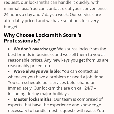
request, our locksmiths can handle it quickly, with
minimal fuss. You can contact us at your convenience,
24 hours a day and 7 days a week. Our services are
affordably priced and we have solutions for every
budget.
Why Choose Locksmith Store ’s
Professionals?
We don’t overcharge:
We source locks from the
best brands in business and we sell them to you at
reasonable prices. Any new keys you get from us are
reasonably priced too.
We’re always available:
You can contact us
whenever you have a problem or need a job done.
You can schedule our services beforehand or
immediately. Our locksmiths are on call 24/7 –
including during major holidays.
Master locksmiths:
Our team is comprised of
experts that have the experience and knowledge
necessary to handle most requests with ease. You