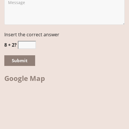
Insert the correct answer
8 + 2?
Google Map