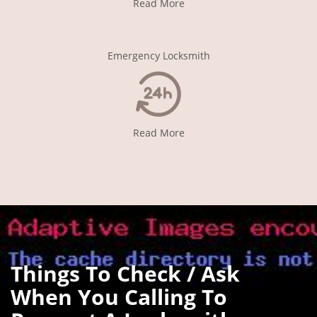
Read More
Emergency Locksmith
Read More
Things To Check / Ask
When You Calling To