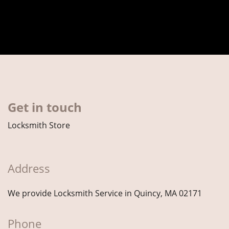
Get in touch
Locksmith Store
Address
We provide Locksmith Service
in Quincy, MA 02171
Phone