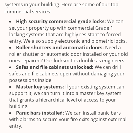
systems in your building. Here are some of our top
commercial services:
High-security commercial grade locks:
We can
set your property up with commercial Grade 1
locking systems that are highly resistant to forced
entry. We also supply electronic and biometric locks.
Roller shutters and automatic doors:
Need a
roller shutter or automatic door installed or your old
ones repaired? Our locksmiths double as engineers.
Safes and file cabinets unlocked:
We can drill
safes and file cabinets open without damaging your
possessions inside.
Master key systems:
If your existing system can
support it, we can turn it into a master key system
that grants a hierarchical level of access to your
building.
Panic bars installed:
We can install panic bars
with alarms to secure your fire exits against external
entry.