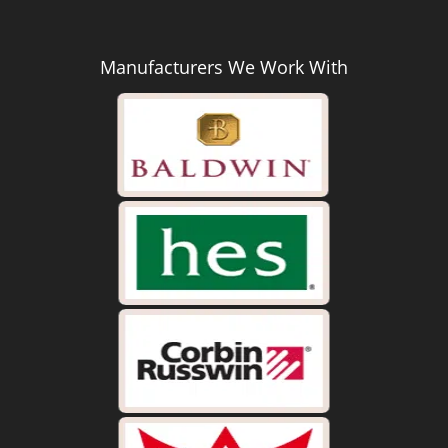
Manufacturers We Work With