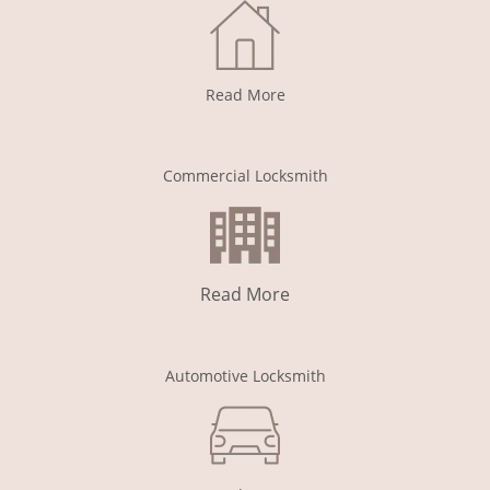
Read More
Commercial Locksmith
Read More
Automotive Locksmith