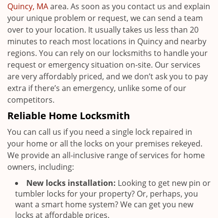
Quincy, MA
area. As soon as you contact us and explain
your unique problem or request, we can send a team
over to your location. It usually takes us less than 20
minutes to reach most locations in Quincy and nearby
regions. You can rely on our locksmiths to handle your
request or emergency situation on-site. Our services
are very affordably priced, and we don’t ask you to pay
extra if there’s an emergency, unlike some of our
competitors.
Reliable Home Locksmith
You can call us if you need a single lock repaired in
your home or all the locks on your premises rekeyed.
We provide an all-inclusive range of services for home
owners, including:
New locks installation:
Looking to get new pin or
tumbler locks for your property? Or, perhaps, you
want a smart home system? We can get you new
locks at affordable prices.