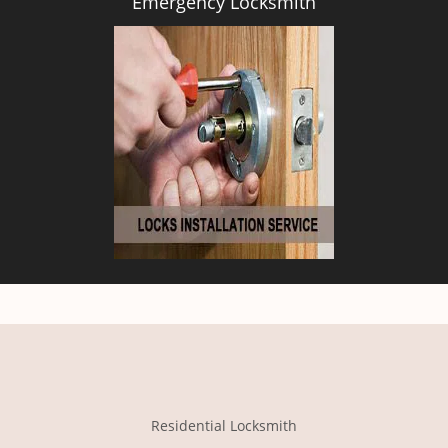
Emergency Locksmith
Residential Locksmith