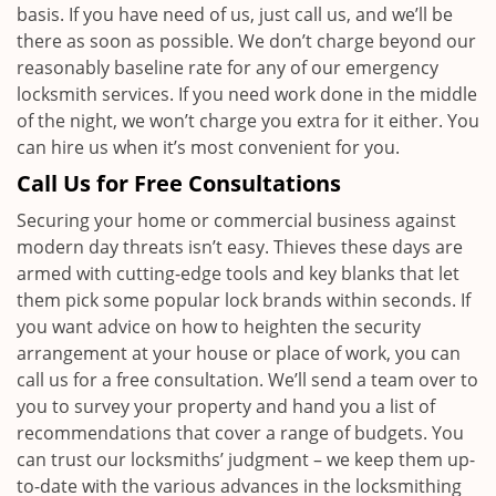
basis. If you have need of us, just call us, and we’ll be
there as soon as possible. We don’t charge beyond our
reasonably baseline rate for any of our emergency
locksmith services. If you need work done in the middle
of the night, we won’t charge you extra for it either. You
can hire us when it’s most convenient for you.
Call Us for Free Consultations
Securing your home or commercial business against
modern day threats isn’t easy. Thieves these days are
armed with cutting-edge tools and key blanks that let
them pick some popular lock brands within seconds. If
you want advice on how to heighten the security
arrangement at your house or place of work, you can
call us for a free consultation. We’ll send a team over to
you to survey your property and hand you a list of
recommendations that cover a range of budgets. You
can trust our locksmiths’ judgment – we keep them up-
to-date with the various advances in the locksmithing