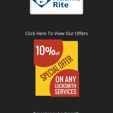
Click Here To View Our Offers