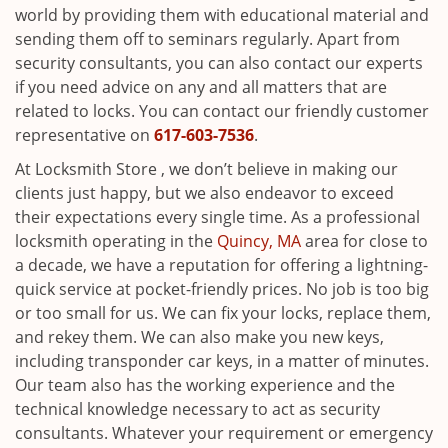
world by providing them with educational material and
sending them off to seminars regularly. Apart from
security consultants, you can also contact our experts
if you need advice on any and all matters that are
related to locks. You can contact our friendly customer
representative on
617-603-7536
.
At Locksmith Store , we don’t believe in making our
clients just happy, but we also endeavor to exceed
their expectations every single time. As a professional
locksmith operating in the
Quincy, MA
area for close to
a decade, we have a reputation for offering a lightning-
quick service at pocket-friendly prices. No job is too big
or too small for us. We can fix your locks, replace them,
and rekey them. We can also make you new keys,
including transponder car keys, in a matter of minutes.
Our team also has the working experience and the
technical knowledge necessary to act as security
consultants. Whatever your requirement or emergency