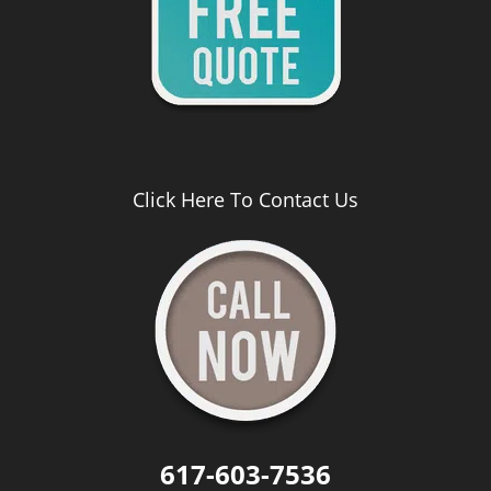
Click Here To Contact Us
617-603-7536