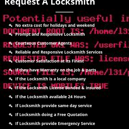
Request A Locksmith
No extra cost for holidays and weekend
Prompt and Responsive Locksmith
Courteous Customer Agents
Reliable and Responsive Locksmith Services
Customer Satisfaction at its Finest
If they have Warranty on the job & parts
If the Locksmith is a local company
If the Locksmith License Bonded & insured
If the Locksmith available 24 Hours
If Locksmith provide same day service
If Locksmith doing a Free Quotation
If Locksmith provide Emergency Service