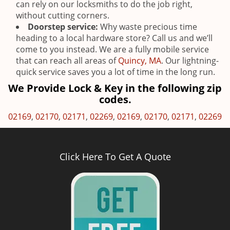
can rely on our locksmiths to do the job right,
without cutting corners.
Doorstep service:
Why waste precious time
heading to a local hardware store? Call us and we’ll
come to you instead. We are a fully mobile service
that can reach all areas of
Quincy, MA
. Our lightning-
quick service saves you a lot of time in the long run.
We Provide Lock & Key in the following zip
codes.
02169
,
02170
,
02171
,
02269
,
02169
,
02170
,
02171
,
02269
Click Here To Get A Quote