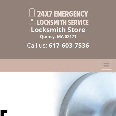
Locksmith Store
Quincy, MA 02171
Call us:
617-603-7536
T
o
g
g
l
e
n
a
v