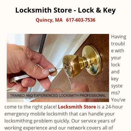
Locksmith Store - Lock & Key
Quincy, MA
617-603-7536
Having
troubl
e with
your
lock
and
key
syste
ms?
You’ve
come to the right place!
Locksmith Store
is a 24-hour
emergency mobile locksmith that can handle your
locksmithing problem quickly. Our service years of
working experience and our network covers all of