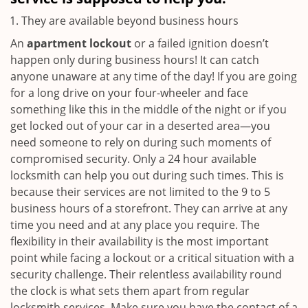
They are available beyond business hours
An
apartment lockout
or a failed ignition doesn’t
happen only during business hours! It can catch
anyone unaware at any time of the day! If you are going
for a long drive on your four-wheeler and face
something like this in the middle of the night or if you
get locked out of your car in a deserted area—you
need someone to rely on during such moments of
compromised security. Only a 24 hour available
locksmith can help you out during such times. This is
because their services are not limited to the 9 to 5
business hours of a storefront. They can arrive at any
time you need and at any place you require. The
flexibility in their availability is the most important
point while facing a lockout or a critical situation with a
security challenge. Their relentless availability round
the clock is what sets them apart from regular
locksmith services. Make sure you have the contact of a