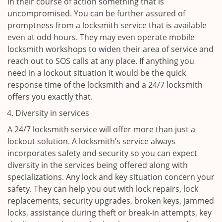
in their course of action something that is
uncompromised. You can be further assured of
promptness from a locksmith service that is available
even at odd hours. They may even operate mobile
locksmith workshops to widen their area of service and
reach out to SOS calls at any place. If anything you
need in a lockout situation it would be the quick
response time of the locksmith and a 24/7 locksmith
offers you exactly that.
Diversity in services
A 24/7 locksmith service will offer more than just a
lockout solution. A locksmith’s service always
incorporates safety and security so you can expect
diversity in the services being offered along with
specializations. Any lock and key situation concern your
safety. They can help you out with lock repairs, lock
replacements, security upgrades, broken keys, jammed
locks, assistance during theft or break-in attempts, key