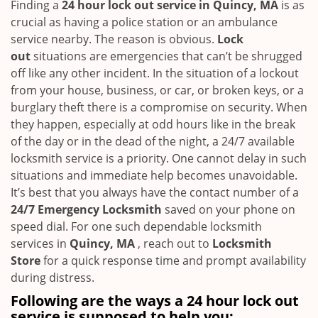
i
Finding a
24 hour lock out service in
Quincy, MA
is as
g
crucial as having a police station or an ambulance
a
service nearby. The reason is obvious.
Lock
t
out
situations are emergencies that can’t be shrugged
i
off like any other incident. In the situation of a lockout
o
from your house, business, or car, or broken keys, or a
n
burglary theft there is a compromise on security. When
they happen, especially at odd hours like in the break
of the day or in the dead of the night, a 24/7 available
locksmith service is a priority. One cannot delay in such
situations and immediate help becomes unavoidable.
It’s best that you always have the contact number of a
24/7 Emergency Locksmith
saved on your phone on
speed dial. For one such dependable locksmith
services in
Quincy, MA
, reach out to
Locksmith
Store
for a quick response time and prompt availability
during distress.
Following are the ways a
24 hour lock out
service
is supposed to help you: