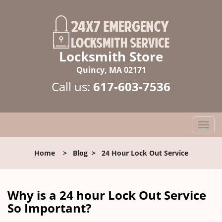
Locksmith Store
Quincy, MA 02171
Call us:
617-603-7536
T
o
g
Home
>
Blog
>
24 Hour Lock Out Service
g
l
e
n
Why is a 24 hour Lock Out Service
a
So Important?
v