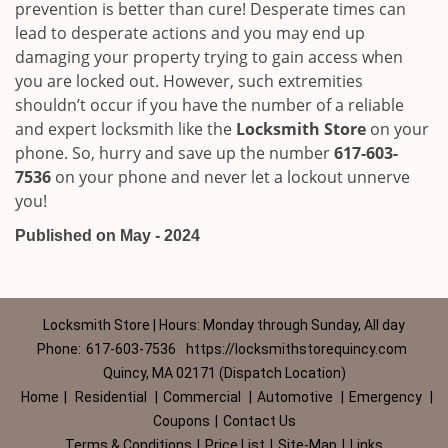
prevention is better than cure! Desperate times can
lead to desperate actions and you may end up
damaging your property trying to gain access when
you are locked out. However, such extremities
shouldn’t occur if you have the number of a reliable
and expert locksmith like the
Locksmith Store
on your
phone. So, hurry and save up the number
617-603-
7536
on your phone and never let a lockout unnerve
you!
Published on May - 2024
Locksmith Store | Hours: Monday through Sunday, All day
Phone:
617-603-7536
https://locksmithstorequincy.com
Quincy, MA 02171 (Dispatch Location)
Home
|
Residential
|
Commercial
|
Automotive
|
Emergency
|
Coupons
|
Contact Us
Terms & Conditions
|
Price List
|
Site-Map
|
Links