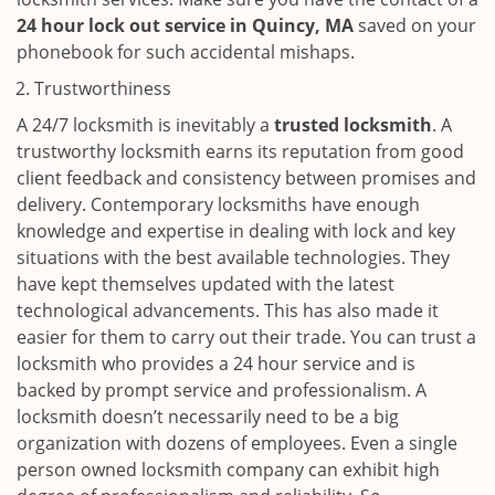
24 hour lock out service in
Quincy, MA
saved on your
phonebook for such accidental mishaps.
Trustworthiness
A 24/7 locksmith is inevitably a
trusted locksmith
. A
trustworthy locksmith earns its reputation from good
client feedback and consistency between promises and
delivery. Contemporary locksmiths have enough
knowledge and expertise in dealing with lock and key
situations with the best available technologies. They
have kept themselves updated with the latest
technological advancements. This has also made it
easier for them to carry out their trade. You can trust a
locksmith who provides a 24 hour service and is
backed by prompt service and professionalism. A
locksmith doesn’t necessarily need to be a big
organization with dozens of employees. Even a single
person owned locksmith company can exhibit high