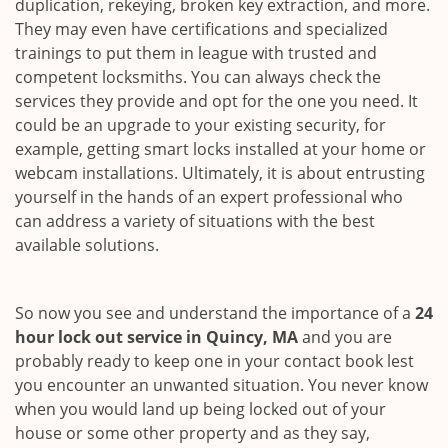
duplication, rekeying, broken key extraction, and more.
They may even have certifications and specialized
trainings to put them in league with trusted and
competent locksmiths. You can always check the
services they provide and opt for the one you need. It
could be an upgrade to your existing security, for
example, getting smart locks installed at your home or
webcam installations. Ultimately, it is about entrusting
yourself in the hands of an expert professional who
can address a variety of situations with the best
available solutions.
So now you see and understand the importance of a
24
hour lock out service in
Quincy, MA
and you are
probably ready to keep one in your contact book lest
you encounter an unwanted situation. You never know
when you would land up being locked out of your
house or some other property and as they say,