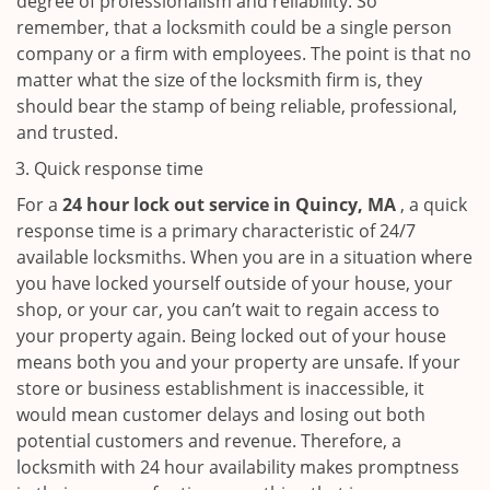
degree of professionalism and reliability. So
remember, that a locksmith could be a single person
company or a firm with employees. The point is that no
matter what the size of the locksmith firm is, they
should bear the stamp of being reliable, professional,
and trusted.
Quick response time
For a
24 hour lock out service in
Quincy, MA
, a quick
response time is a primary characteristic of 24/7
available locksmiths. When you are in a situation where
you have locked yourself outside of your house, your
shop, or your car, you can’t wait to regain access to
your property again. Being locked out of your house
means both you and your property are unsafe. If your
store or business establishment is inaccessible, it
would mean customer delays and losing out both
potential customers and revenue. Therefore, a
locksmith with 24 hour availability makes promptness