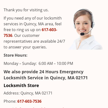
i
g
Thank you for visiting us.
a
t
If you need any of our locksmith
i
services in Quincy, MA area, feel
o
free to ring us up on
617-603-
n
7536
. Our customer
representatives are available 24/7
to answer your queries.
Store Hours:
Monday – Sunday: 6:00 AM – 10:00 PM
We also provide 24 Hours Emergency
Locksmith Service in Quincy, MA 02171
Locksmith Store
Address: Quincy, MA 02171
Phone:
617-603-7536