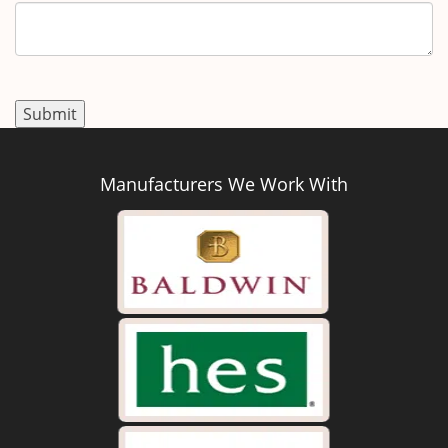
Manufacturers We Work With