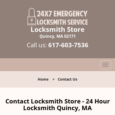
Locksmith Store
Quincy, MA 02171
Call us:
617-603-7536
T
o
g
Home
>
Contact Us
g
l
e
n
Contact Locksmith Store - 24 Hour
a
Locksmith Quincy, MA
v