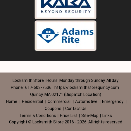
Locksmith Store | Hours: Monday through Sunday, All day
Phone:
617-603-7536
https://locksmithstorequincy.com
Quincy, MA 02171 (Dispatch Location)
Home
|
Residential
|
Commercial
|
Automotive
|
Emergency
|
Coupons
|
Contact Us
Terms & Conditions
|
Price List
|
Site-Map
|
Links
Copyright
©
Locksmith Store 2016 - 2026. All rights reserved