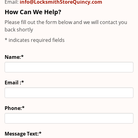
Email:
info@LocksmithStoreQuincy.com
How Can We Help?
Please fill out the form below and we will contact you
back shortly
*
indicates required fields
Name:
*
Email :
*
Phone:
*
Message Text:
*